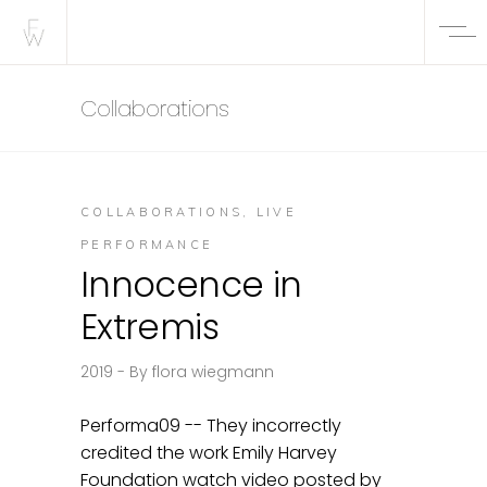
Collaborations
COLLABORATIONS
,
LIVE
PERFORMANCE
Innocence in
Extremis
2019
By
flora wiegmann
Performa09 -- They incorrectly
credited the work Emily Harvey
Foundation watch video posted by