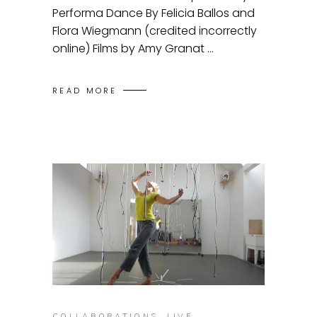
Performa Dance By Felicia Ballos and
Flora Wiegmann (credited incorrectly
online) Films by Amy Granat
READ MORE
COLLABORATIONS
,
LIVE