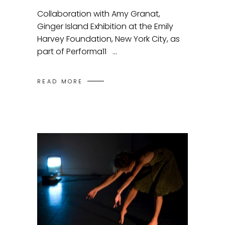
Collaboration with Amy Granat,
Ginger Island Exhibition at the Emily
Harvey Foundation, New York City, as
part of Performa11
READ MORE