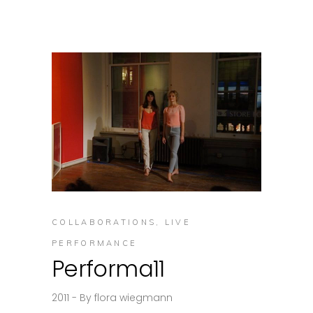
COLLABORATIONS
,
LIVE
PERFORMANCE
Performa11
2011
By
flora wiegmann