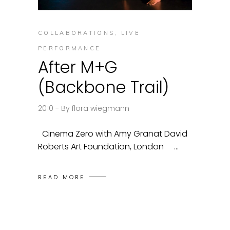
COLLABORATIONS
,
LIVE
PERFORMANCE
After M+G
(Backbone Trail)
2010
By
flora wiegmann
Cinema Zero with Amy Granat David
Roberts Art Foundation, London
READ MORE