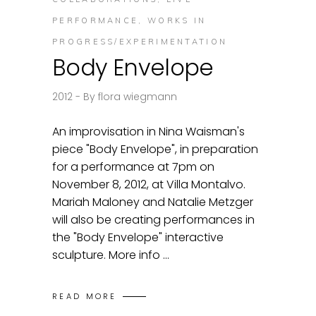
PERFORMANCE
,
WORKS IN
PROGRESS/EXPERIMENTATION
Body Envelope
2012
By
flora wiegmann
An improvisation in Nina Waisman's
piece "Body Envelope", in preparation
for a performance at 7pm on
November 8, 2012, at Villa Montalvo.
Mariah Maloney and Natalie Metzger
will also be creating performances in
the "Body Envelope" interactive
sculpture. More info
READ MORE