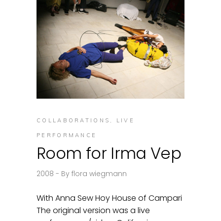
COLLABORATIONS
,
LIVE
PERFORMANCE
Room for Irma Vep
2008
By
flora wiegmann
With Anna Sew Hoy House of Campari
The original version was a live