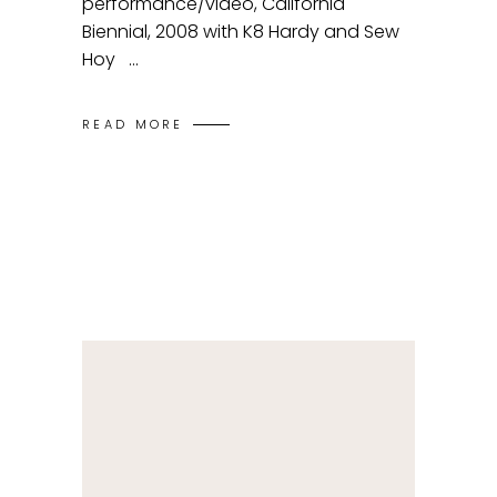
performance/video, California
Biennial, 2008 with K8 Hardy and Sew
Hoy
READ MORE