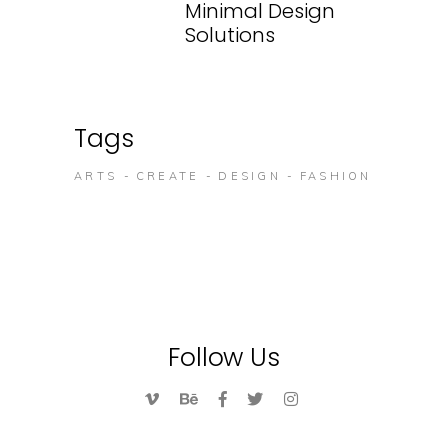
Minimal Design
Solutions
Tags
ARTS
CREATE
DESIGN
FASHION
Follow Us