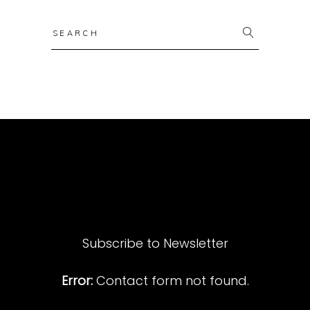
Search
for:
Subscribe to Newsletter
Error:
Contact form not found.