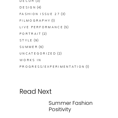
(3)
DECOR
(4)
DESIGN
(3)
FASHION ISSUE 27
(1)
FILMOGRAPHY
(5)
LIVE PERFORMANCE
(2)
PORTRAIT
(9)
STYLE
(6)
SUMMER
(2)
UNCATEGORIZED
WORKS IN
(1)
PROGRESS/EXPERIMENTATION
Read Next
Summer Fashion
Positivity