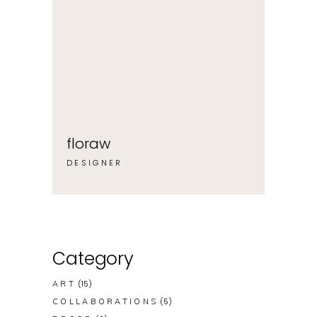
floraw
DESIGNER
Category
(15)
ART
(5)
COLLABORATIONS